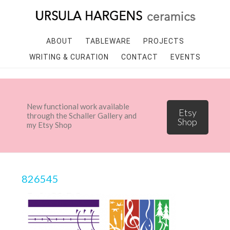
ABOUT
TABLEWARE
PROJECTS
WRITING & CURATION
CONTACT
EVENTS
New functional work available
Etsy
through the Schaller Gallery and
Shop
my Etsy Shop
826545