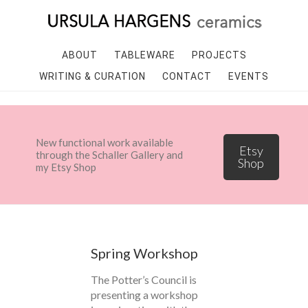
ABOUT
TABLEWARE
PROJECTS
WRITING & CURATION
CONTACT
EVENTS
New functional work available
Etsy
through the Schaller Gallery and
Shop
my Etsy Shop
Spring Workshop
The Potter’s Council is
presenting a workshop