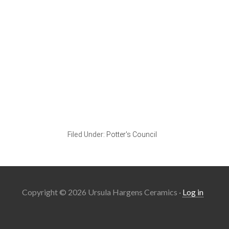
Filed Under:
Potter's Council
Copyright © 2026 Ursula Hargens Ceramics ·
Log in