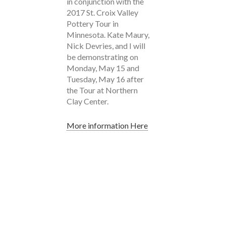
in conjunction with the
2017 St. Croix Valley
Pottery Tour in
Minnesota. Kate Maury,
Nick Devries, and I will
be demonstrating on
Monday, May 15 and
Tuesday, May 16 after
the Tour at Northern
Clay Center.
More information Here